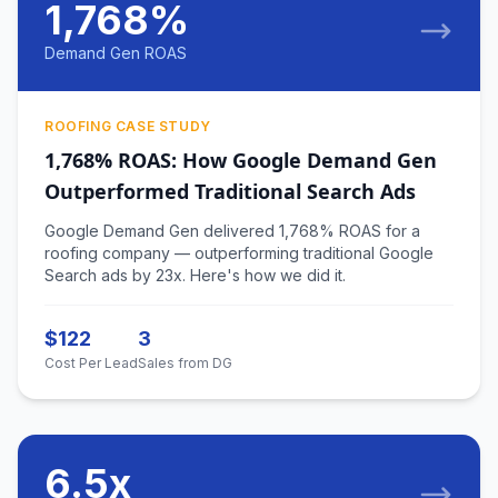
1,768%
Demand Gen ROAS
ROOFING CASE STUDY
1,768% ROAS: How Google Demand Gen
Outperformed Traditional Search Ads
Google Demand Gen delivered 1,768% ROAS for a
roofing company — outperforming traditional Google
Search ads by 23x. Here's how we did it.
$122
3
Cost Per Lead
Sales from DG
6.5x