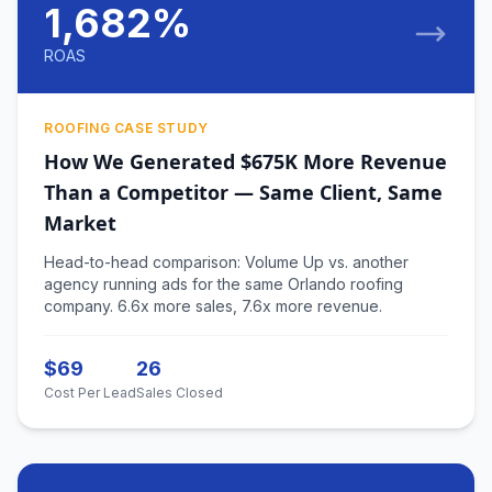
1,682%
ROAS
ROOFING CASE STUDY
How We Generated $675K More Revenue
Than a Competitor — Same Client, Same
Market
Head-to-head comparison: Volume Up vs. another
agency running ads for the same Orlando roofing
company. 6.6x more sales, 7.6x more revenue.
$69
26
Cost Per Lead
Sales Closed