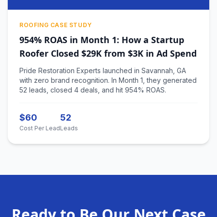
ROOFING CASE STUDY
954% ROAS in Month 1: How a Startup
Roofer Closed $29K from $3K in Ad Spend
Pride Restoration Experts launched in Savannah, GA
with zero brand recognition. In Month 1, they generated
52 leads, closed 4 deals, and hit 954% ROAS.
$60
52
Cost Per Lead
Leads
Ready to Be Our Next Case