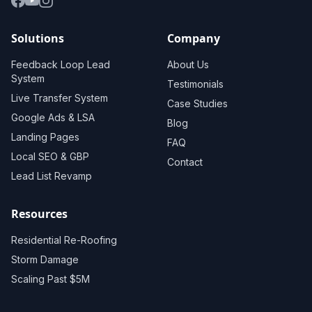
Solutions
Company
Feedback Loop Lead
About Us
System
Testimonials
Live Transfer System
Case Studies
Google Ads & LSA
Blog
Landing Pages
FAQ
Local SEO & GBP
Contact
Lead List Revamp
Resources
Residential Re-Roofing
Storm Damage
Scaling Past $5M