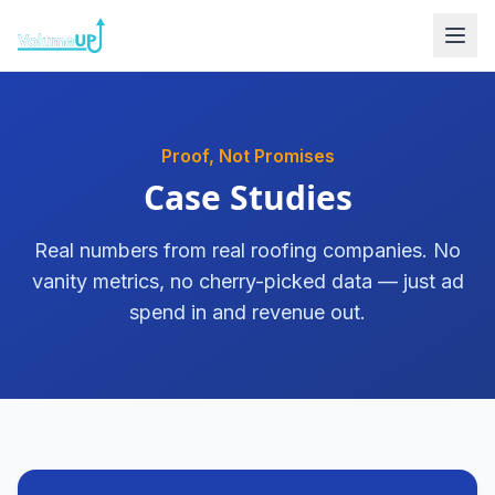
Skip to content
Proof, Not Promises
Case Studies
Real numbers from real roofing companies. No
vanity metrics, no cherry-picked data — just ad
spend in and revenue out.