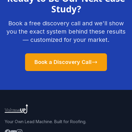
Study?
Book a free discovery call and we'll show
you the exact system behind these results
— customized for your market.
Book a Discovery Call
Your Own Lead Machine. Built for Roofing.