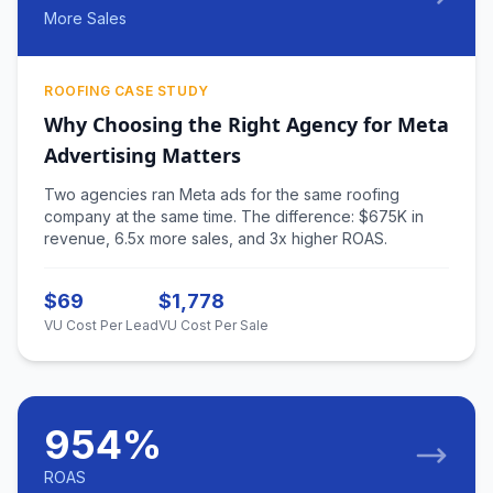
More Sales
ROOFING CASE STUDY
Why Choosing the Right Agency for Meta
Advertising Matters
Two agencies ran Meta ads for the same roofing
company at the same time. The difference: $675K in
revenue, 6.5x more sales, and 3x higher ROAS.
$69
$1,778
VU Cost Per Lead
VU Cost Per Sale
954%
ROAS